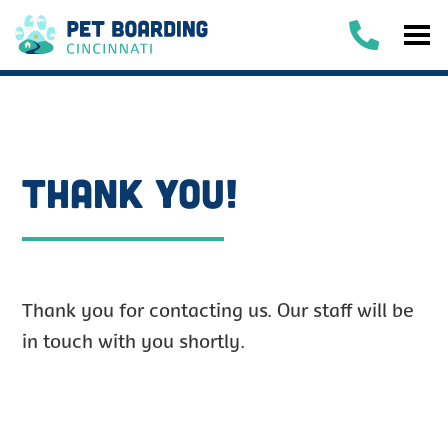
THANK YOU!
Thank you for contacting us. Our staff will be
in touch with you shortly.