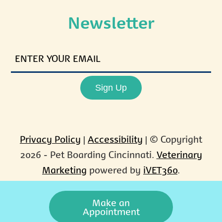
Newsletter
ENTER
YOUR
EMAIL
Sign Up
Privacy Policy
|
Accessibility
| © Copyright
2026 - Pet Boarding Cincinnati.
Veterinary
Marketing
powered by
iVET360
.
Make an
Appointment