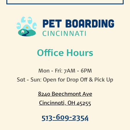
Office Hours
Mon - Fri: 7AM - 6PM
Sat - Sun: Open for Drop Off & Pick Up
8240 Beechmont Ave
Cincinnati, OH 45255
513-609-2354