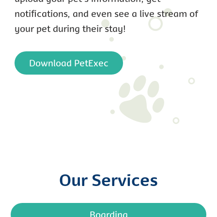
notifications, and even see a live stream of
your pet during their stay!
Download PetExec
Our Services
Boarding