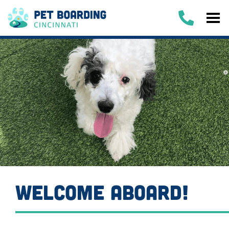
WELCOME ABOARD!