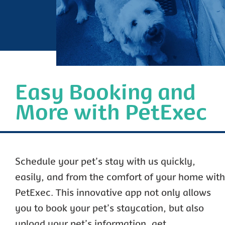
Easy Booking and
More with PetExec
Schedule your pet’s stay with us quickly,
easily, and from the comfort of your home with
PetExec. This innovative app not only allows
you to book your pet’s staycation, but also
upload your pet’s information, get