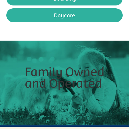
Daycare
Family Owned
and Operated