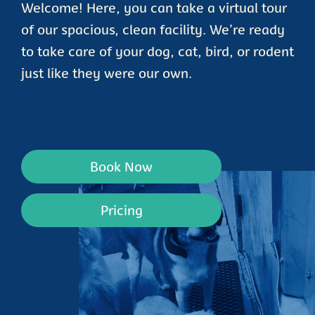
Welcome! Here, you can take a virtual tour
of our spacious, clean facility. We’re ready
to take care of your dog, cat, bird, or rodent
just like they were our own.
Book Now
Pricing