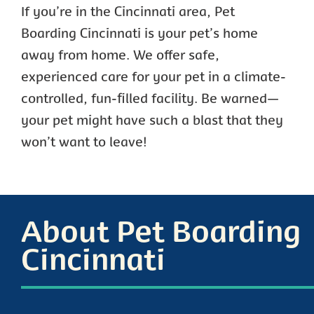
If you’re in the Cincinnati area, Pet
Boarding Cincinnati is your pet’s home
away from home. We offer safe,
experienced care for your pet in a climate-
controlled, fun-filled facility. Be warned—
your pet might have such a blast that they
won’t want to leave!
About Pet Boarding
Cincinnati