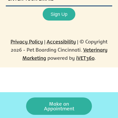
EMAIL
Sign Up
Privacy Policy
|
Accessibility
| © Copyright
2026 - Pet Boarding Cincinnati.
Veterinary
Marketing
powered by
iVET360
.
Make an
Appointment