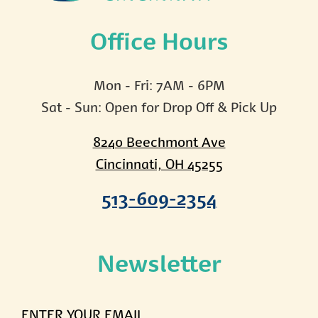
Office Hours
Mon - Fri: 7AM - 6PM
Sat - Sun: Open for Drop Off & Pick Up
8240 Beechmont Ave
Cincinnati, OH 45255
513-609-2354
Newsletter
ENTER
YOUR