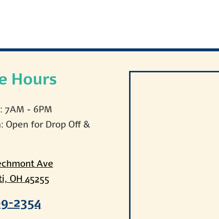
ce Hours
i: 7AM - 6PM
n: Open for Drop Off &
echmont Ave
ti, OH 45255
09-2354