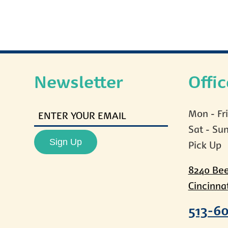
Newsletter
Offi
ENTER
Mon - Fr
YOUR
Sat - Su
EMAIL
Sign Up
Pick Up
8240 Be
Cincinna
513-6