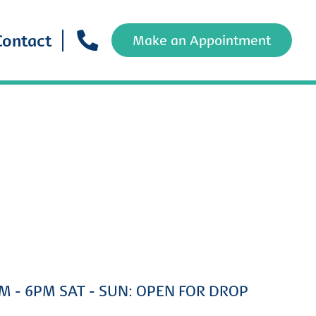
Contact
Make an Appointment
AM - 6PM SAT - SUN: OPEN FOR DROP