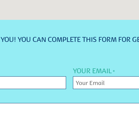
YOU! YOU CAN COMPLETE THIS FORM FOR G
YOUR EMAIL
*