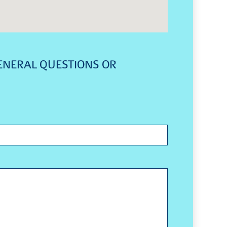
ENERAL QUESTIONS OR