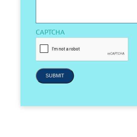
CAPTCHA
SUBMIT