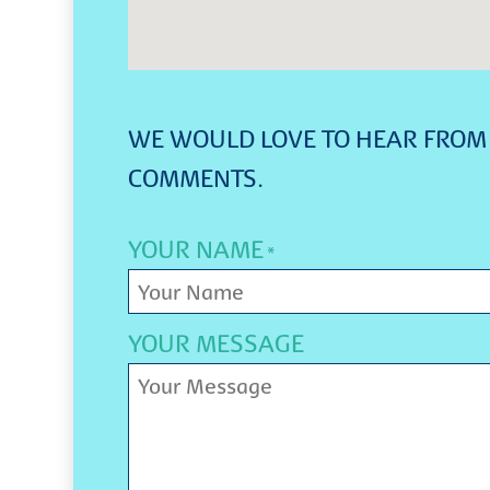
WE WOULD LOVE TO HEAR FROM 
COMMENTS.
YOUR NAME
*
YOUR MESSAGE