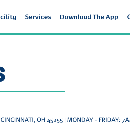
cility
Services
Download The App
S
CINCINNATI, OH 45255
| MONDAY - FRIDAY: 7