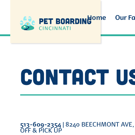
Home
Our Fa
CONTACT U
513-609-2354
|
8240 BEECHMONT AVE, 
OFF & PICK UP